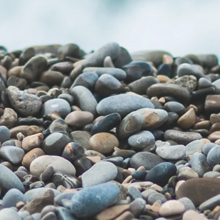
Privacy Policy Generator