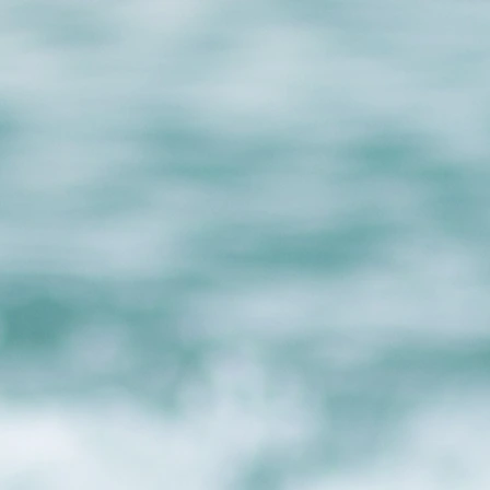
Privacy Policy