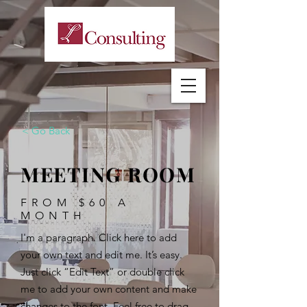
< Go Back
MEETING ROOM
FROM $60 A
MONTH
I'm a paragraph. Click here to add
your own text and edit me. It’s easy.
Just click “Edit Text” or double click
me to add your own content and make
changes to the font. Feel free to drag